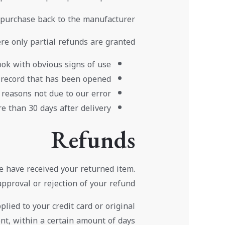
 purchase back to the manufacturer.
re only partial refunds are granted:
ok with obvious signs of use
 record that has been opened.
 reasons not due to our error.
e than 30 days after delivery
Refunds
e have received your returned item.
approval or rejection of your refund.
lied to your credit card or original
t, within a certain amount of days.