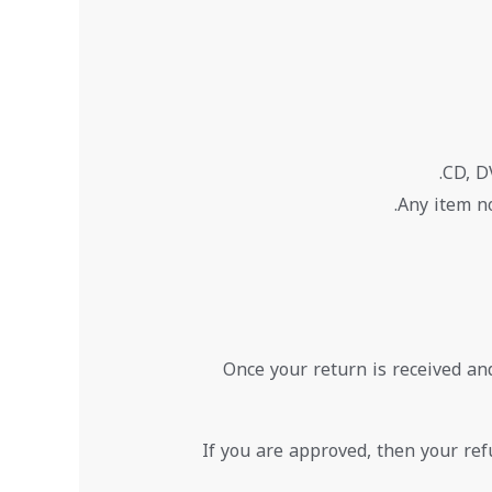
CD, D
Any item no
Once your return is received an
If you are approved, then your refu