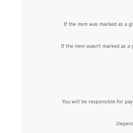
If the item was marked as a gif
If the item wasn’t marked as a g
You will be responsible for pay
Dependi