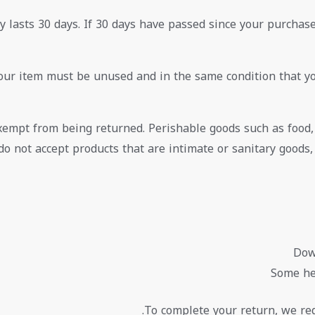
 lasts 30 days. If 30 days have passed since your purchase,
your item must be unused and in the same condition that you
exempt from being returned. Perishable goods such as food
do not accept products that are intimate or sanitary goods
Dow
Some he
To complete your return, we req