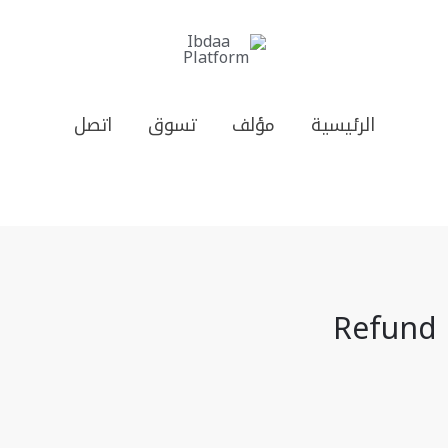
اتصل
تسوق
مؤلف
الرئيسية
Refund 