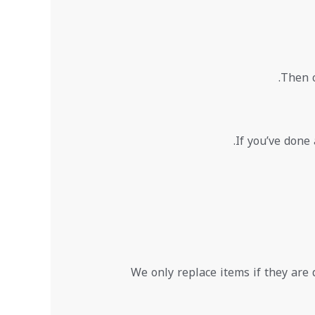
Then c
If you’ve done 
We only replace items if they are 