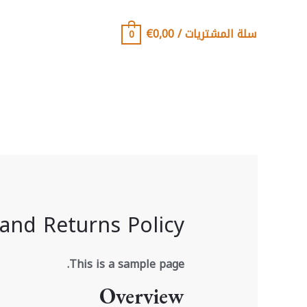
تخط
إل
€
0,00
/
سلة المشتريات
0
المحتو
and Returns Policy
This is a sample page.
Overview