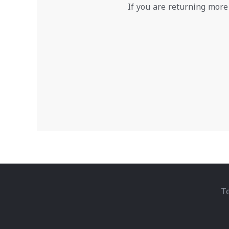
If you are returning more
Te