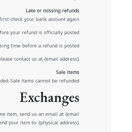
Late or missing refunds
 first check your bank account again.
re your refund is officially posted.
ing time before a refund is posted.
please contact us at {email address}.
Sale items
ded. Sale items cannot be refunded.
Exchanges
ame item, send us an email at {email
nd your item to: {physical address}.