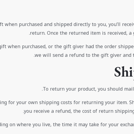
t when purchased and shipped directly to you, you’ll receive
return. Once the returned item is received, a g
ift when purchased, or the gift giver had the order shipped
we will send a refund to the gift giver and 
Shi
To return your product, you should mail 
ing for your own shipping costs for returning your item. S
you receive a refund, the cost of return shippin
ng on where you live, the time it may take for your excha