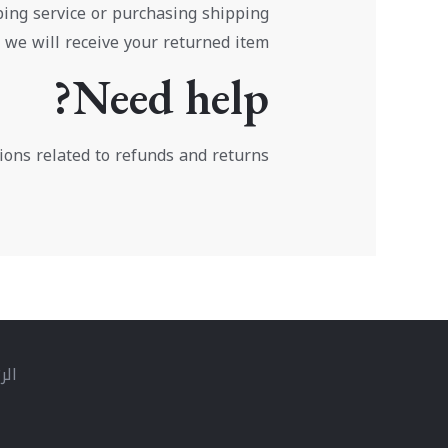
ping service or purchasing shipping
 we will receive your returned item.
Need help?
ions related to refunds and returns.
سية