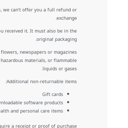
 we can’t offer you a full refund or
exchange.
 received it. It must also be in the
original packaging.
, flowers, newspapers or magazines
, hazardous materials, or flammable
liquids or gases.
Additional non-returnable items:
Gift cards
nloadable software products
alth and personal care items
uire a receipt or proof of purchase.