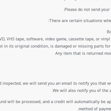
Please do not send your
There are certain situations whe
Bo
VD, VHS tape, software, video game, cassette tape, or vinyl
t in its original condition, is damaged or missing parts for
Any item that is returned mor
d inspected, we will send you an email to notify you that w
We will also notify you of the 
nd will be processed, and a credit will automatically be app
method of paymen