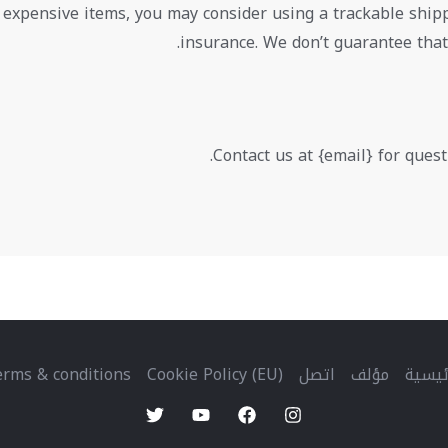
 expensive items, you may consider using a trackable ship
insurance. We don’t guarantee that
Contact us at {email} for quest
rms & conditions
Cookie Policy (EU)
اتصل
مؤلف
الرئي