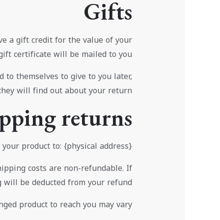
Gifts
 a gift credit for the value of your
ift certificate will be mailed to you.
 to themselves to give to you later,
they will find out about your return.
pping returns
your product to: {physical address}.
hipping costs are non-refundable. If
g will be deducted from your refund.
nged product to reach you may vary.