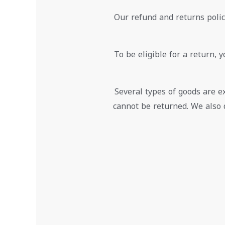
Our refund and returns policy
To be eligible for a return, 
Several types of goods are 
cannot be returned. We also 