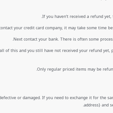
If you haven’t received a refund yet,
ontact your credit card company, it may take some time befo
Next contact your bank. There is often some process
all of this and you still have not received your refund yet, 
Only regular priced items may be refun
defective or damaged. If you need to exchange it for the s
address} and se